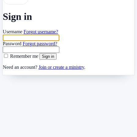
Sign in
Username
Forgot username?
Password
Forgot password?
Remember me
Sign in
Need an account?
Join or create a ministry
.