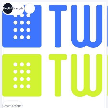
English
Français
Create account